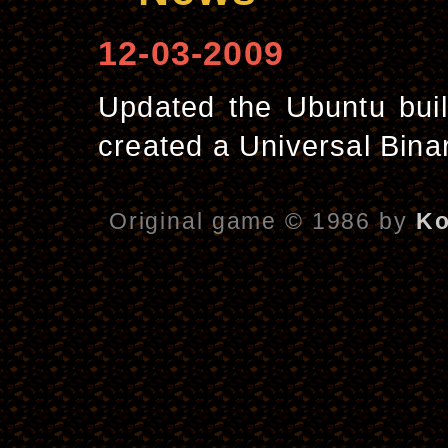
12-03-2009
Updated the Ubuntu buil
created a Universal Bina
Original game © 1986 by
Ko