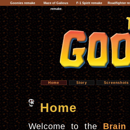
Goonies remake
Maze of Galious
F-1 Spirit remake
Roadfighter r
remake
Home
Story
Screenshots
Home
Welcome to the
Brain