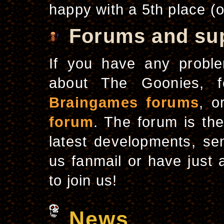
happy with a 5th place (o
Forums and su
If you have any proble
about The Goonies, f
Braingames forums
, o
forum
. The forum is th
latest developments, se
us fanmail or have just 
to join us!
News