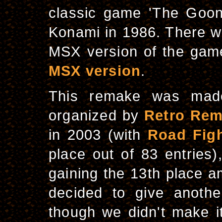
classic game 'The Goo
Konami in 1986. There w
MSX version of the game
MSX version
.
This remake was mad
organized by
Retro Re
in 2003 (with
Road Figh
place out of 83 entries
gaining the 13th place a
decided to give anothe
though we didn't make it 